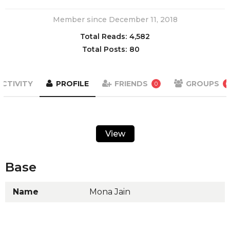
Member since December 11, 2018
Total Reads:
4,582
Total Posts:
80
ACTIVITY
PROFILE
FRIENDS
GROUPS
0
0
View
Base
Name
Mona Jain