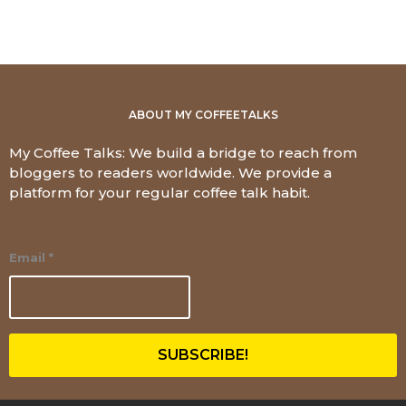
ABOUT MY COFFEETALKS
My Coffee Talks: We build a bridge to reach from
bloggers to readers worldwide. We provide a
platform for your regular coffee talk habit.
Email
*