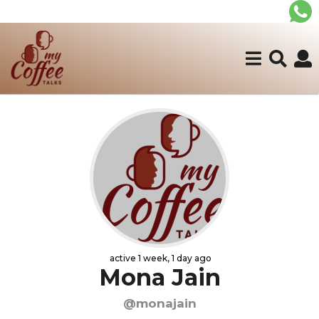
active 1 week, 1 day ago
Mona Jain
@monajain