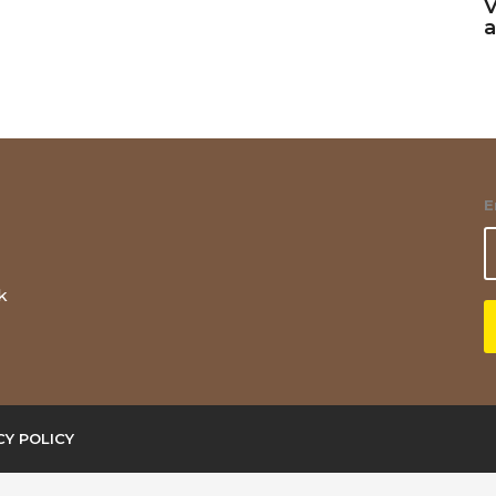
V
a
E
k
CY POLICY