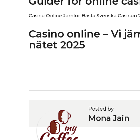
Guider för online cas
a
8
g
m
o
Casino Online Jämför Bästa Svenska Casinon
o
n
t
Casino online – Vi j
h
nätet 2025
s
a
g
P
o
o
s
t
P
Posted by
a
Mona Jain
g
i