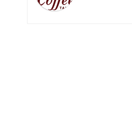
n
a
t
i
o
n