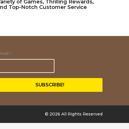
ariety of Games, Thrilling Rewards,
nd Top-Notch Customer Service
mail
*
© 2026 All Rights Reserved