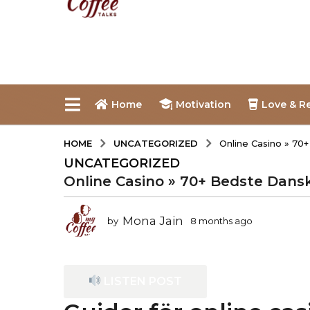
Home
Motivation
Love & R
UNCATEGORIZED
HOME
Online Casino » 70
UNCATEGORIZED
8
m
Online Casino » 70+ Bedste Dans
o
n
Mona Jain
by
8 months ago
8
t
m
h
o
s
n
a
t
LISTEN POST
g
h
o
s