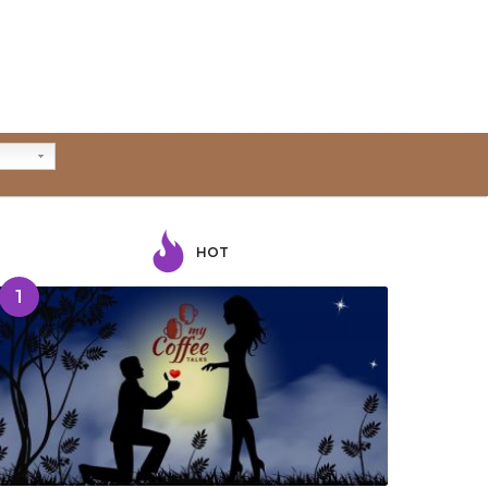
HOT
1