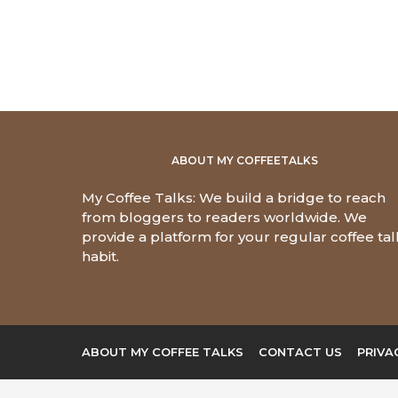
ABOUT MY COFFEETALKS
My Coffee Talks: We build a bridge to reach
from bloggers to readers worldwide. We
provide a platform for your regular coffee tal
habit.
ABOUT MY COFFEE TALKS
CONTACT US
PRIVA