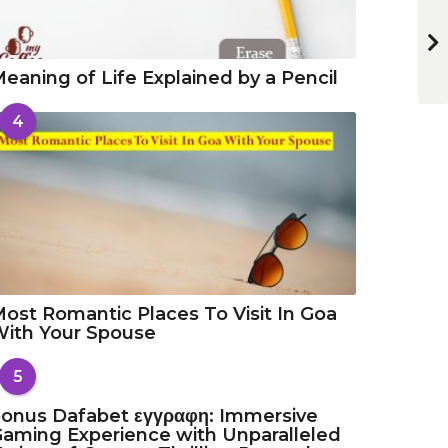
eaning of Life Explained by a Pencil
4
ost Romantic Places To Visit In Goa
ith Your Spouse
5
onus Dafabet εγγραφη: Immersive
aming Experience with Unparalleled