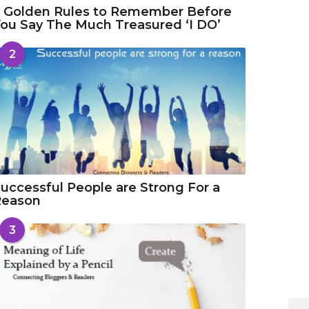
 Golden Rules to Remember Before
ou Say The Much Treasured ‘I DO’
2
uccessful People are Strong For a
Reason
3