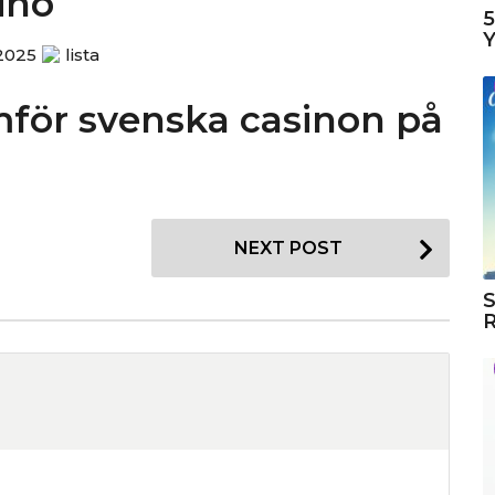
ino
5
Y
 2025
lista
ämför svenska casinon på
NEXT POST
S