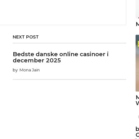
M
NEXT POST
Bedste danske online casinoer i
december 2025
by
Mona Jain
M
W
b
G