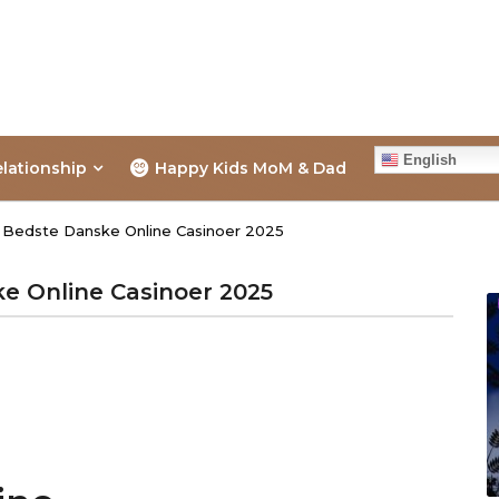
English
elationship
Happy Kids MoM & Dad
+ Bedste Danske Online Casinoer 2025
ke Online Casinoer 2025