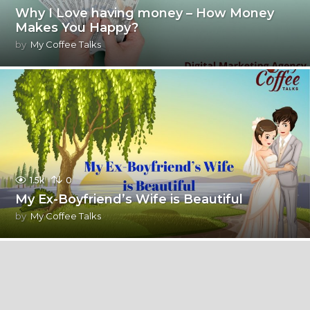
Why I Love having money – How Money
Makes You Happy?
by
My Coffee Talks
1.5k
0
My Ex-Boyfriend’s Wife is Beautiful
by
My Coffee Talks