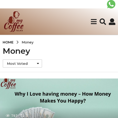
HOME
Money
Money
Most Voted
783
0