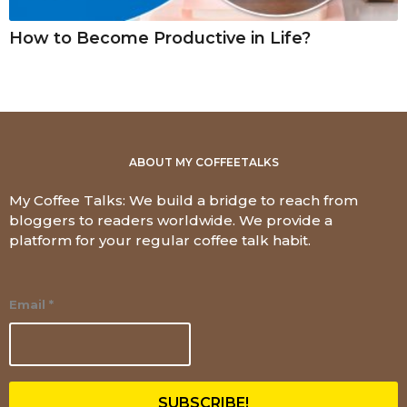
How to Become Productive in Life?
ABOUT MY COFFEETALKS
My Coffee Talks: We build a bridge to reach from
bloggers to readers worldwide. We provide a
platform for your regular coffee talk habit.
Email
*