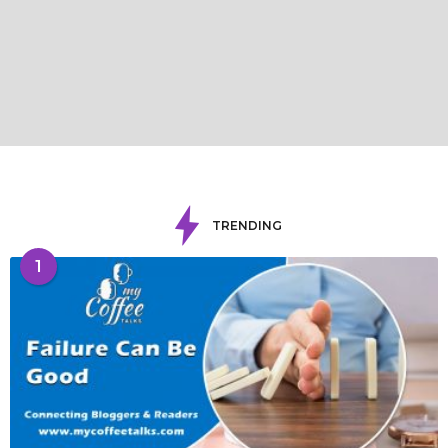
TRENDING
1